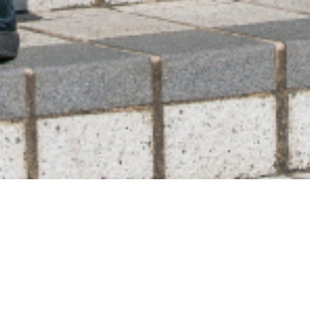
ABLE CARRY品質保証改定のお知らせ
HIGHMOUNT journal