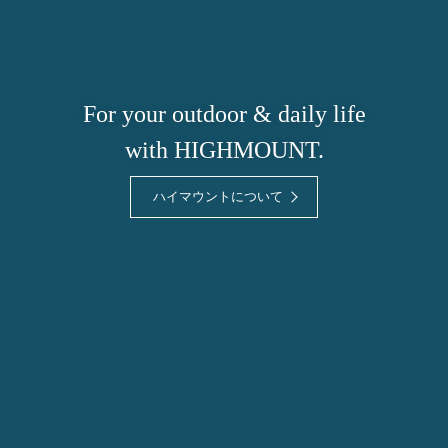
For your outdoor & daily life
with HIGHMOUNT.
ハイマウントについて